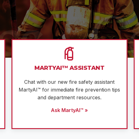
MARTYAI™ ASSISTANT
Chat with our new fire safety assistant
MartyAI™ for immediate fire prevention tips
and department resources.
Ask MartyAI™ »