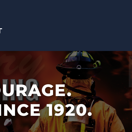
T
OURAGE.
INCE 1920.