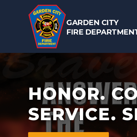
GARDEN CITY
FIRE DEPARTMEN
HONOR. C
SERVICE. S