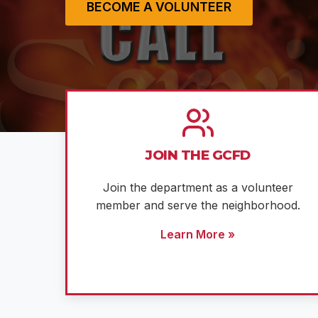
BECOME A VOLUNTEER
JOIN THE GCFD
Join the department as a volunteer
member and serve the neighborhood.
Learn More »