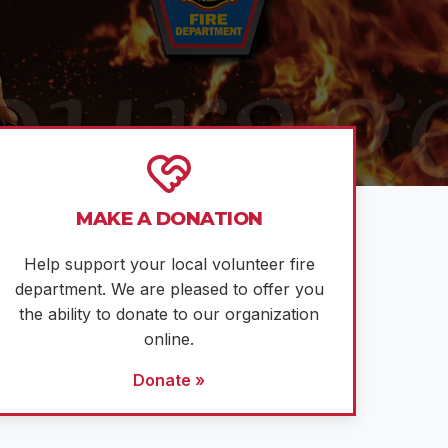
MAKE A DONATION
Help support your local volunteer fire
department. We are pleased to offer you
the ability to donate to our organization
online.
Donate »