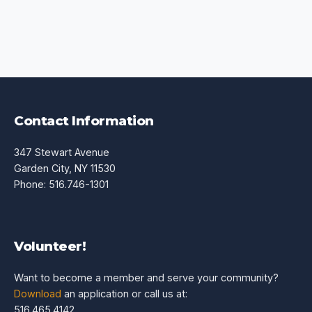
Contact Information
347 Stewart Avenue
Garden City, NY 11530
Phone: 516.746-1301
Volunteer!
Want to become a member and serve your community?
Download
an application or call us at:
516.465.4142