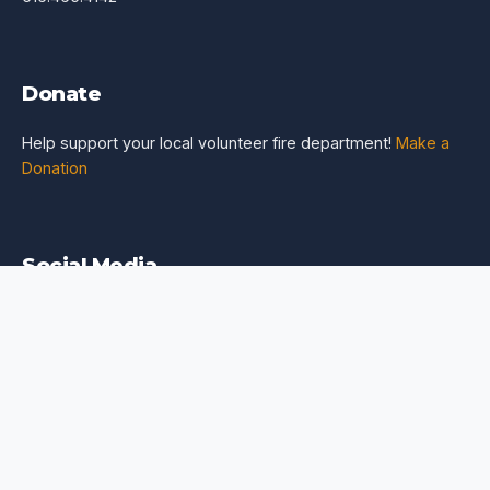
Donate
Help support your local volunteer fire department!
Make a
Donation
Social Media
FOR EMERGENCIES DIAL 516.742.3300