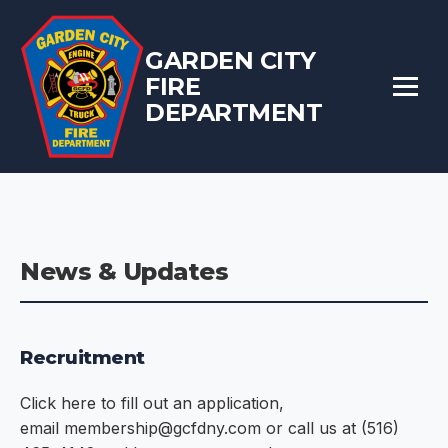
GARDEN CITY
FIRE
DEPARTMENT
News & Updates
Recruitment
Click here to fill out an application,
email membership@gcfdny.com or call us at (516)