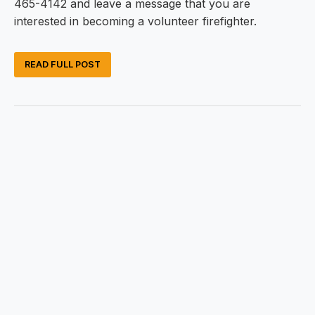
465-4142 and leave a message that you are
interested in becoming a volunteer firefighter.
READ FULL POST